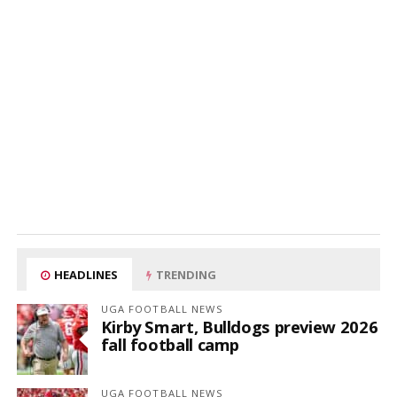
HEADLINES
TRENDING
UGA FOOTBALL NEWS
Kirby Smart, Bulldogs preview 2026
fall football camp
UGA FOOTBALL NEWS