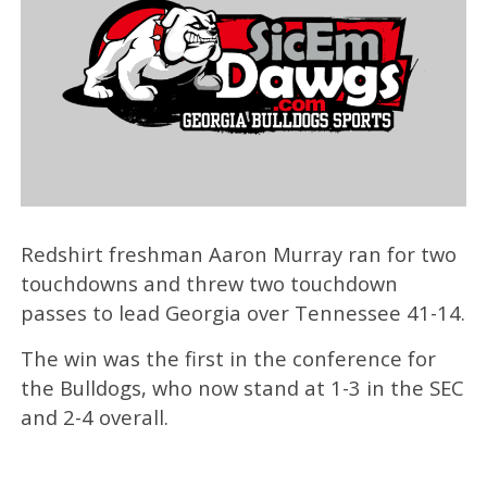
Redshirt freshman Aaron Murray ran for two
touchdowns and threw two touchdown
passes to lead Georgia over Tennessee 41-14.
The win was the first in the conference for
the Bulldogs, who now stand at 1-3 in the SEC
and 2-4 overall.