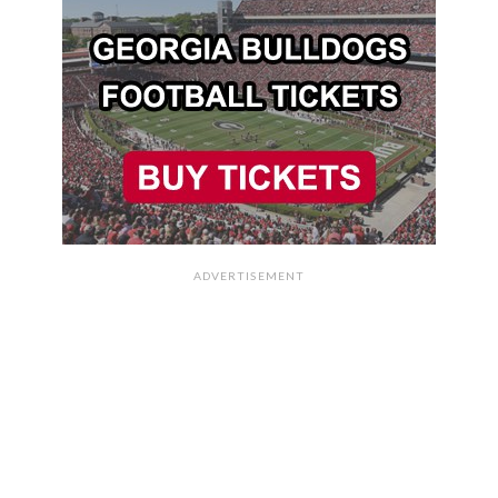
ADVERTISEMENT