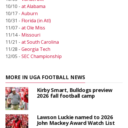
10/10 -
at Alabama
10/17 -
Auburn
10/31 -
Florida (in Atl)
11/07 -
at Ole Miss
11/14 -
Missouri
11/21 -
at South Carolina
11/28 -
Georgia Tech
12/05 -
SEC Championship
MORE IN UGA FOOTBALL NEWS
Kirby Smart, Bulldogs preview
2026 fall football camp
Lawson Luckie named to 2026
John Mackey Award Watch List