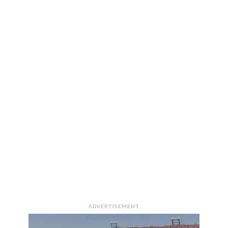
ADVERTISEMENT