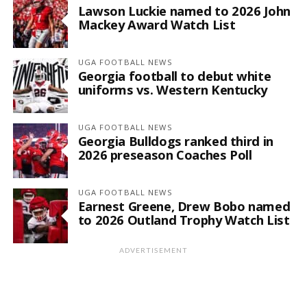
Lawson Luckie named to 2026 John
Mackey Award Watch List
UGA FOOTBALL NEWS
Georgia football to debut white
uniforms vs. Western Kentucky
UGA FOOTBALL NEWS
Georgia Bulldogs ranked third in
2026 preseason Coaches Poll
UGA FOOTBALL NEWS
Earnest Greene, Drew Bobo named
to 2026 Outland Trophy Watch List
ADVERTISEMENT