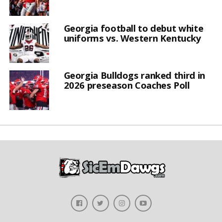
Georgia football to debut white
uniforms vs. Western Kentucky
Georgia Bulldogs ranked third in
2026 preseason Coaches Poll