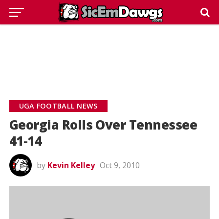
UGA FOOTBALL NEWS
Georgia Rolls Over Tennessee
41-14
by
Kevin Kelley
Oct 9, 2010