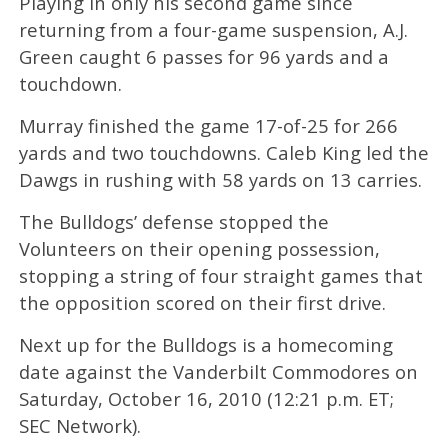
Playing in only his second game since
returning from a four-game suspension, A.J.
Green caught 6 passes for 96 yards and a
touchdown.
Murray finished the game 17-of-25 for 266
yards and two touchdowns. Caleb King led the
Dawgs in rushing with 58 yards on 13 carries.
The Bulldogs’ defense stopped the
Volunteers on their opening possession,
stopping a string of four straight games that
the opposition scored on their first drive.
Next up for the Bulldogs is a homecoming
date against the Vanderbilt Commodores on
Saturday, October 16, 2010 (12:21 p.m. ET;
SEC Network).