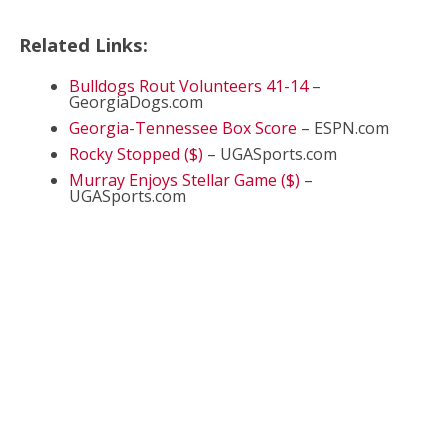
Related Links:
Bulldogs Rout Volunteers 41-14
–
GeorgiaDogs.com
Georgia-Tennessee Box Score
– ESPN.com
Rocky Stopped ($)
– UGASports.com
Murray Enjoys Stellar Game ($)
–
UGASports.com