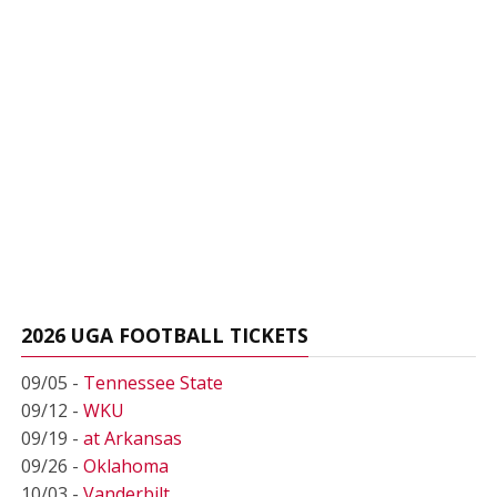
2026 UGA FOOTBALL TICKETS
09/05 -
Tennessee State
09/12 -
WKU
09/19 -
at Arkansas
09/26 -
Oklahoma
10/03 -
Vanderbilt