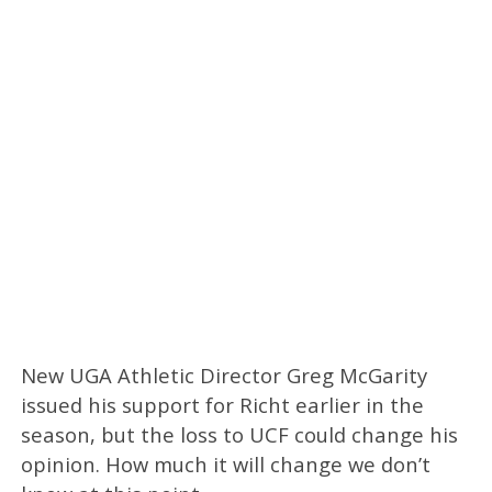
New UGA Athletic Director Greg McGarity
issued his support for Richt earlier in the
season, but the loss to UCF could change his
opinion. How much it will change we don’t