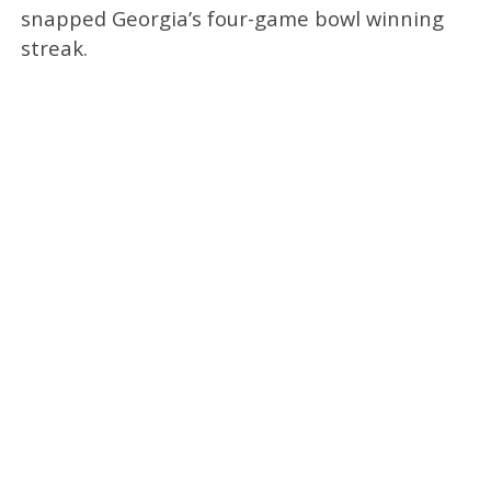
snapped Georgia’s four-game bowl winning
streak.