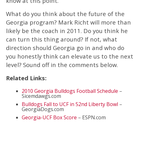
know at this point.
What do you think about the future of the
Georgia program? Mark Richt will more than
likely be the coach in 2011. Do you think he
can turn this thing around? If not, what
direction should Georgia go in and who do
you honestly think can elevate us to the next
level? Sound off in the comments below.
Related Links:
2010 Georgia Bulldogs Football Schedule
–
Sicemdawgs.com
Bulldogs Fall to UCF in 52nd Liberty Bowl
–
GeorgiaDogs.com
Georgia-UCF Box Score
– ESPN.com