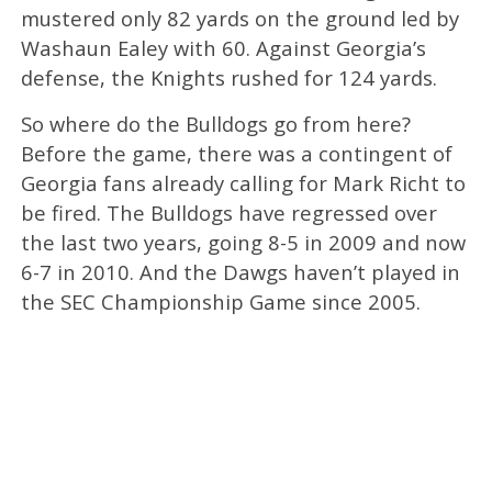
mustered only 82 yards on the ground led by
Washaun Ealey with 60. Against Georgia’s
defense, the Knights rushed for 124 yards.
So where do the Bulldogs go from here?
Before the game, there was a contingent of
Georgia fans already calling for Mark Richt to
be fired. The Bulldogs have regressed over
the last two years, going 8-5 in 2009 and now
6-7 in 2010. And the Dawgs haven’t played in
the SEC Championship Game since 2005.