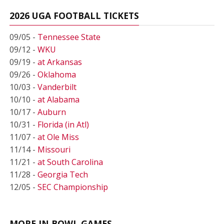
2026 UGA FOOTBALL TICKETS
09/05 -
Tennessee State
09/12 -
WKU
09/19 -
at Arkansas
09/26 -
Oklahoma
10/03 -
Vanderbilt
10/10 -
at Alabama
10/17 -
Auburn
10/31 -
Florida (in Atl)
11/07 -
at Ole Miss
11/14 -
Missouri
11/21 -
at South Carolina
11/28 -
Georgia Tech
12/05 -
SEC Championship
MORE IN BOWL GAMES