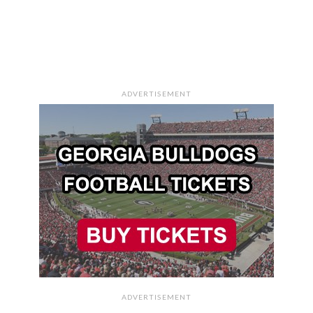
ADVERTISEMENT
ADVERTISEMENT