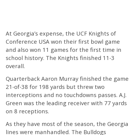
At Georgia’s expense, the UCF Knights of
Conference USA won their first bowl game
and also won 11 games for the first time in
school history. The Knights finished 11-3
overall.
Quarterback Aaron Murray finished the game
21-of-38 for 198 yards but threw two
interceptions and no touchdowns passes. A.J.
Green was the leading receiver with 77 yards
on 8 receptions.
As they have most of the season, the Georgia
lines were manhandled. The Bulldogs