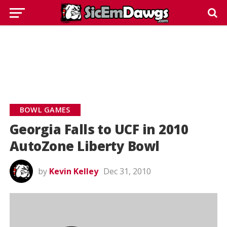
BOWL GAMES
Georgia Falls to UCF in 2010
AutoZone Liberty Bowl
by
Kevin Kelley
Dec 31, 2010