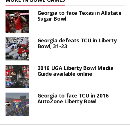
Georgia to face Texas in Allstate
Sugar Bowl
Georgia defeats TCU in Liberty
Bowl, 31-23
2016 UGA Liberty Bowl Media
Guide available online
Georgia to face TCU in 2016
AutoZone Liberty Bowl