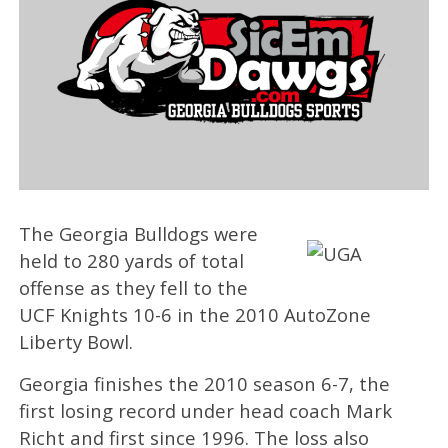
The Georgia Bulldogs were
held to 280 yards of total
offense as they fell to the
UCF Knights 10-6 in the 2010 AutoZone
Liberty Bowl.
Georgia finishes the 2010 season 6-7, the
first losing record under head coach Mark
Richt and first since 1996. The loss also