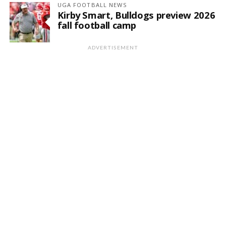
UGA FOOTBALL NEWS
Kirby Smart, Bulldogs preview 2026
fall football camp
ADVERTISEMENT