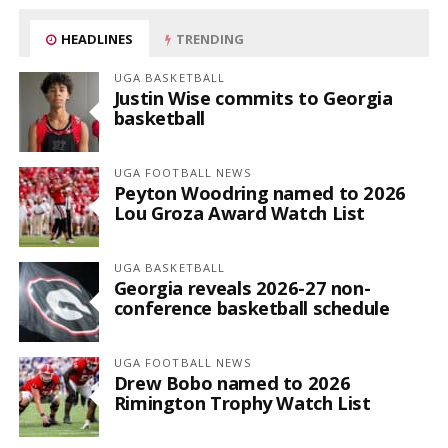
HEADLINES
TRENDING
UGA BASKETBALL
Justin Wise commits to Georgia
basketball
UGA FOOTBALL NEWS
Peyton Woodring named to 2026
Lou Groza Award Watch List
UGA BASKETBALL
Georgia reveals 2026-27 non-
conference basketball schedule
UGA FOOTBALL NEWS
Drew Bobo named to 2026
Rimington Trophy Watch List