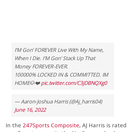
I’M Gon’ FOREVER Live With My Name,
When I Die. I’M Gon’ Stack Up That
Money FOREVER-EVER.
100000% LOCKED IN & COMMITTED. IM
HOME🐶❤️
pic.twitter.com/C3jDBNQXg0
— Aaron-Joshua Harris (@Aj_harris04)
June 16, 2022
In the
247Sports Composite
, AJ Harris is rated