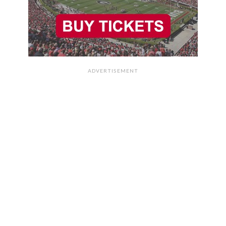
ADVERTISEMENT