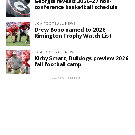
Georgia reveals 2026-27 non-
conference basketball schedule
UGA FOOTBALL NEWS
Drew Bobo named to 2026
Rimington Trophy Watch List
UGA FOOTBALL NEWS
Kirby Smart, Bulldogs preview 2026
fall football camp
ADVERTISEMENT