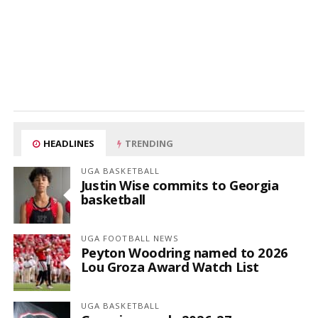
HEADLINES
TRENDING
UGA BASKETBALL
Justin Wise commits to Georgia
basketball
UGA FOOTBALL NEWS
Peyton Woodring named to 2026
Lou Groza Award Watch List
UGA BASKETBALL