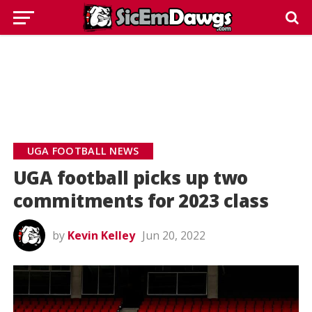
UGA FOOTBALL NEWS
UGA football picks up two
commitments for 2023 class
by
Kevin Kelley
Jun 20, 2022