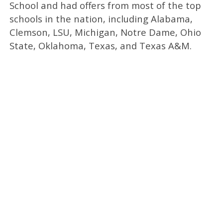
School and had offers from most of the top
schools in the nation, including Alabama,
Clemson, LSU, Michigan, Notre Dame, Ohio
State, Oklahoma, Texas, and Texas A&M.