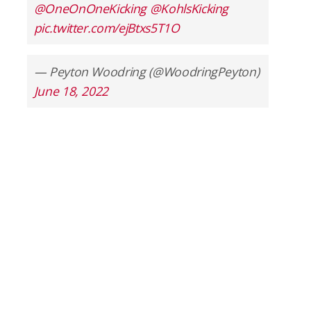
@OneOnOneKicking
@KohlsKicking
pic.twitter.com/ejBtxs5T1O
— Peyton Woodring (@WoodringPeyton)
June 18, 2022