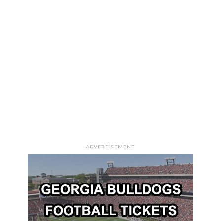
ADVERTISEMENT