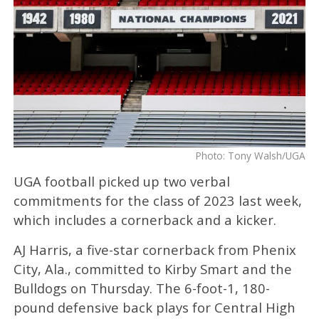
Photo: Tony Walsh/UGA
UGA football picked up two verbal
commitments for the class of 2023 last week,
which includes a cornerback and a kicker.
AJ Harris, a five-star cornerback from Phenix
City, Ala., committed to Kirby Smart and the
Bulldogs on Thursday. The 6-foot-1, 180-
pound defensive back plays for Central High