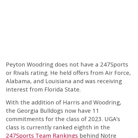
Peyton Woodring does not have a 247Sports
or Rivals rating. He held offers from Air Force,
Alabama, and Louisiana and was receiving
interest from Florida State.
With the addition of Harris and Woodring,
the Georgia Bulldogs now have 11
commitments for the class of 2023. UGA’s
class is currently ranked eighth in the
247Sports Team Rankings
behind Notre