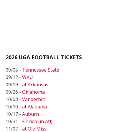
2026 UGA FOOTBALL TICKETS
09/05 -
Tennessee State
09/12 -
WKU
09/19 -
at Arkansas
09/26 -
Oklahoma
10/03 -
Vanderbilt
10/10 -
at Alabama
10/17 -
Auburn
10/31 -
Florida (in Atl)
11/07 -
at Ole Miss