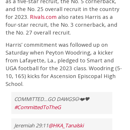
as a five-star recruit, the No. 5 cornerback,
and the No. 25 overall recruit in the country
for 2023.
Rivals.com
also rates Harris as a
four-star recruit, the No. 3 cornerback, and
the No. 27 overall recruit.
Harris’ commitment was followed up on
Saturday when Peyton Woodring, a kicker
from Lafayette, La., pledged to Smart and
UGA football for the 2023 class. Woodring (5-
10, 165) kicks for Ascension Episcopal High
School.
COMMITTED…GO DAWGS🐶❤️🖤
#CommittedToTheG
Jeremiah 29:11
@HKA_Tanalski