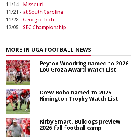
11/14 -
Missouri
11/21 -
at South Carolina
11/28 -
Georgia Tech
12/05 -
SEC Championship
MORE IN UGA FOOTBALL NEWS
Peyton Woodring named to 2026
Lou Groza Award Watch List
Drew Bobo named to 2026
Rimington Trophy Watch List
Kirby Smart, Bulldogs preview
2026 fall football camp