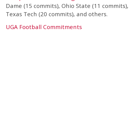
Dame (15 commits), Ohio State (11 commits),
Texas Tech (20 commits), and others.
UGA Football Commitments