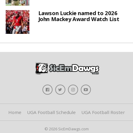
Lawson Luckie named to 2026
John Mackey Award Watch List
Home
UGA Football Schedule
UGA Football Roster
© 2026 SicEmDawgs.com